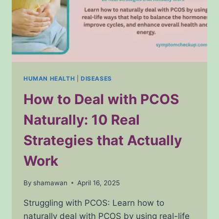
HUMAN HEALTH
|
DISEASES
How to Deal with PCOS
Naturally: 10 Real
Strategies that Actually
Work
By
shamawan
April 16, 2025
Struggling with PCOS: Learn how to
naturally deal with PCOS by using real-life