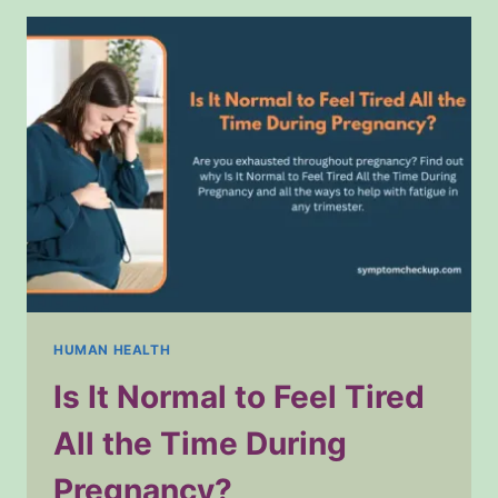
IN
HEALTHCARE
HUMAN HEALTH
Is It Normal to Feel Tired
All the Time During
Pregnancy?