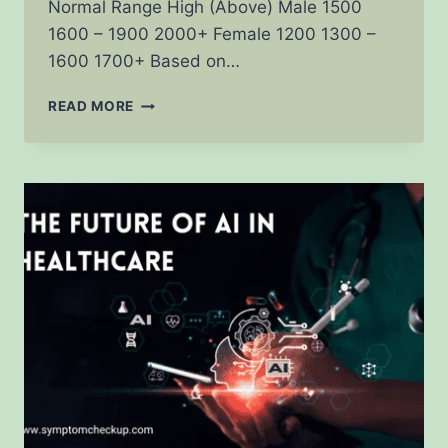
Normal Range High (Above) Male 1500
1600 – 1900 2000+ Female 1200 1300 –
1600 1700+ Based on…
BMR
READ MORE
CALCULATOR