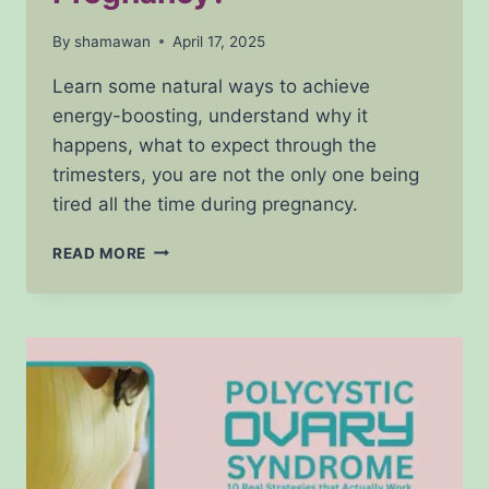
By
shamawan
April 17, 2025
Learn some natural ways to achieve
energy-boosting, understand why it
happens, what to expect through the
trimesters, you are not the only one being
tired all the time during pregnancy.
IS
READ MORE
IT
NORMAL
TO
FEEL
TIRED
ALL
THE
TIME
DURING
PREGNANCY?