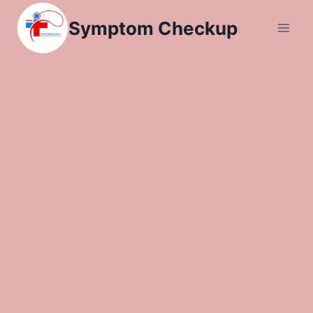
Skip
Symptom Checkup
to
content