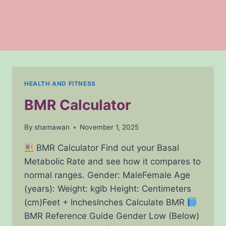
HEALTH AND FITNESS
BMR Calculator
By
shamawan
November 1, 2025
BMR Calculator Find out your Basal
Metabolic Rate and see how it compares to
normal ranges. Gender: MaleFemale Age
(years): Weight: kglb Height: Centimeters
(cm)Feet + InchesInches Calculate BMR
BMR Reference Guide Gender Low (Below)