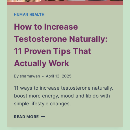
HUMAN HEALTH
How to Increase
Testosterone Naturally:
11 Proven Tips That
Actually Work
By
shamawan
April 13, 2025
11 ways to increase testosterone naturally.
boost more energy, mood and libido with
simple lifestyle changes.
HOW
READ MORE
TO
INCREASE