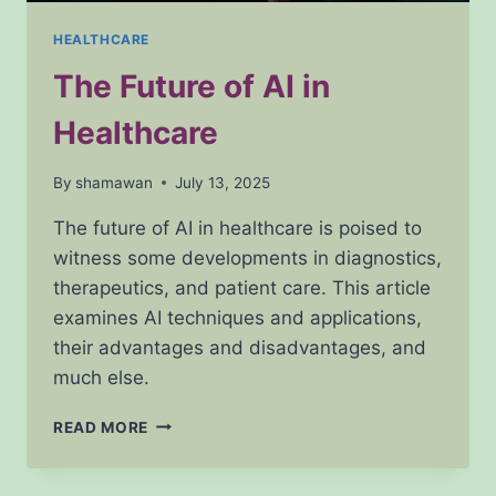
HEALTHCARE
The Future of AI in
Healthcare
By
shamawan
July 13, 2025
The future of AI in healthcare is poised to
witness some developments in diagnostics,
therapeutics, and patient care. This article
examines AI techniques and applications,
their advantages and disadvantages, and
much else.
THE
READ MORE
FUTURE
OF
AI