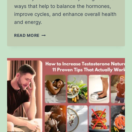
ways that help to balance the hormones,
improve cycles, and enhance overall health
and energy.
HOW
READ MORE
TO
DEAL
WITH
PCOS
NATURALLY:
10
REAL
STRATEGIES
THAT
ACTUALLY
WORK