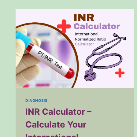
DIAGNOSIS
INR Calculator –
Calculate Your