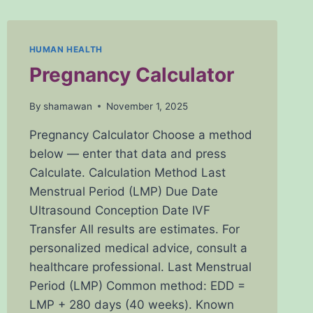
HUMAN HEALTH
Pregnancy Calculator
By
shamawan
November 1, 2025
Pregnancy Calculator Choose a method
below — enter that data and press
Calculate. Calculation Method Last
Menstrual Period (LMP) Due Date
Ultrasound Conception Date IVF
Transfer All results are estimates. For
personalized medical advice, consult a
healthcare professional. Last Menstrual
Period (LMP) Common method: EDD =
LMP + 280 days (40 weeks). Known