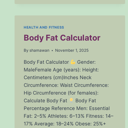
–
CALCULATE
YOUR
INTERNATIONAL
NORMALIZED
HEALTH AND FITNESS
RATIO
Body Fat Calculator
EASILY
By
shamawan
November 1, 2025
Body Fat Calculator
Gender:
MaleFemale Age (years): Height:
Centimeters (cm)Inches Neck
Circumference: Waist Circumference:
Hip Circumference (for females):
Calculate Body Fat
Body Fat
Percentage Reference Men: Essential
Fat: 2–5% Athletes: 6–13% Fitness: 14–
17% Average: 18–24% Obese: 25%+