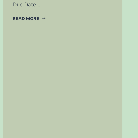
Due Date…
PREGNANCY
READ MORE
CALCULATOR