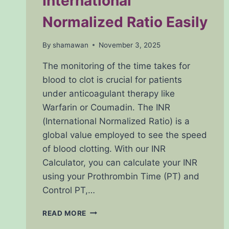
International
Normalized Ratio Easily
By
shamawan
November 3, 2025
The monitoring of the time takes for
blood to clot is crucial for patients
under anticoagulant therapy like
Warfarin or Coumadin. The INR
(International Normalized Ratio) is a
global value employed to see the speed
of blood clotting. With our INR
Calculator, you can calculate your INR
using your Prothrombin Time (PT) and
Control PT,…
INR
READ MORE
CALCULATOR