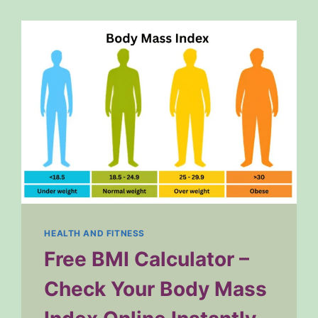
HEALTH AND FITNESS
Free BMI Calculator –
Check Your Body Mass