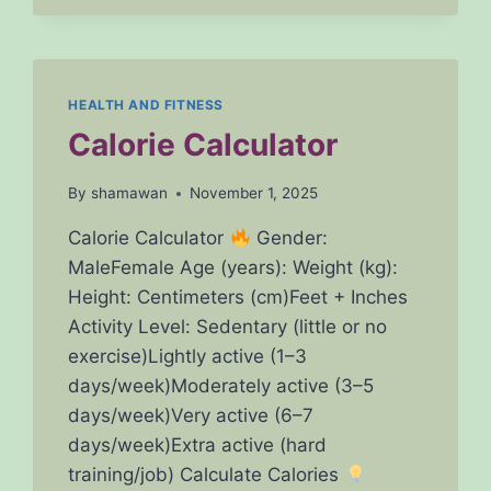
CHECK
YOUR
BODY
MASS
INDEX
HEALTH AND FITNESS
ONLINE
Calorie Calculator
INSTANTLY
By
shamawan
November 1, 2025
Calorie Calculator
Gender:
MaleFemale Age (years): Weight (kg):
Height: Centimeters (cm)Feet + Inches
Activity Level: Sedentary (little or no
exercise)Lightly active (1–3
days/week)Moderately active (3–5
days/week)Very active (6–7
days/week)Extra active (hard
training/job) Calculate Calories