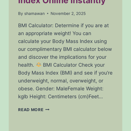
Index Online Instantly
By
shamawan
November 2, 2025
BMI Calculator: Determine if you are at
an appropriate weight! You can
calculate your Body Mass Index using
our complimentary BMI calculator below
and discover the implications for your
health.
BMI Calculator Check your
Body Mass Index (BMI) and see if you’re
underweight, normal, overweight, or
obese. Gender: MaleFemale Weight:
kglb Height: Centimeters (cm)Feet…
FREE
READ MORE
BMI
CALCULATOR
–