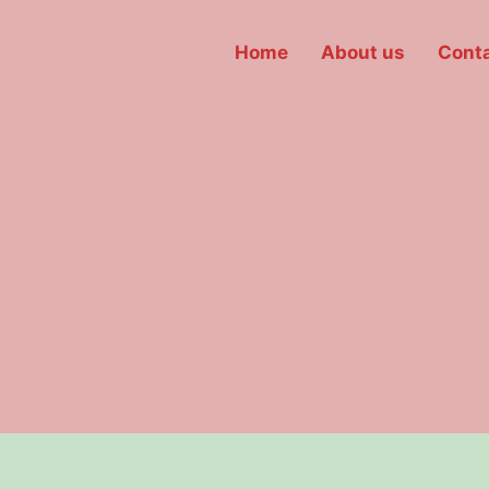
Home
About us
Conta