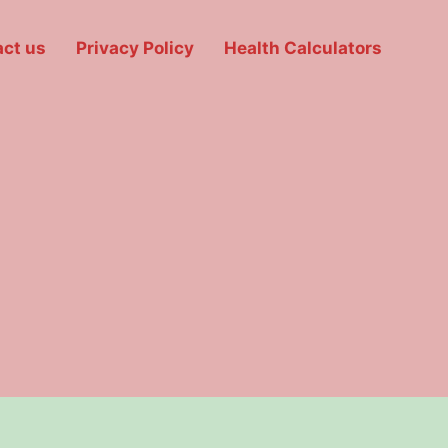
ct us
Privacy Policy
Health Calculators