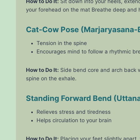
How to Do It:
Sit down into your heels, exten
your forehead on the mat Breathe deep and h
Cat-Cow Pose (Marjaryasana-B
Tension in the spine
Encourages mind to follow a rhythmic br
How to Do It:
Side bend core and arch back wh
spine on the exhale.
Standing Forward Bend (Uttan
Relieves stress and tiredness
Helps circulation to your brain
How to Do It:
Placing your feet slightly apart,