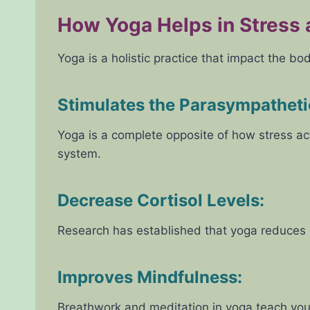
How Yoga Helps in Stress
Yoga is a holistic practice that impact the bo
Stimulates the Parasympathet
Yoga is a complete opposite of how stress act
system.
Decrease Cortisol Levels:
Research has established that yoga reduces c
Improves Mindfulness:
Breathwork and meditation in yoga teach you 