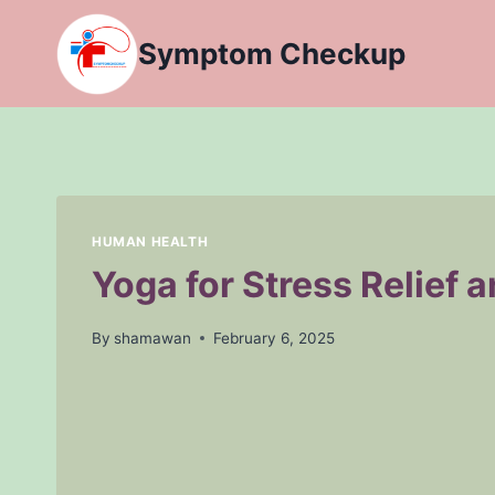
Skip
to
Symptom Checkup
content
HUMAN HEALTH
Yoga for Stress Relief 
By
shamawan
February 6, 2025