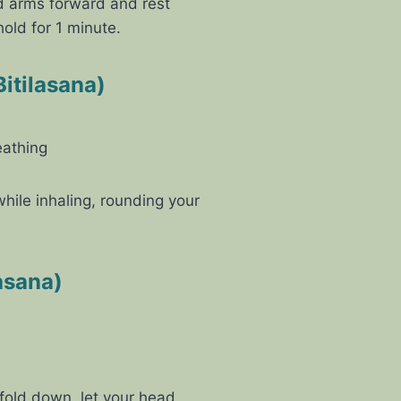
d arms forward and rest
old for 1 minute.
itilasana)
eathing
ile inhaling, rounding your
asana)
 fold down, let your head