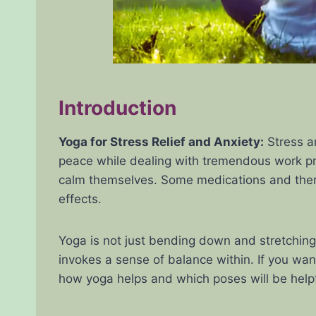
Introduction
Yoga for Stress Relief and Anxiety:
Stress an
peace while dealing with tremendous work press
calm themselves. Some medications and therap
effects.
Yoga is not just bending down and stretching
invokes a sense of balance within. If you wan
how yoga helps and which poses will be helpfu