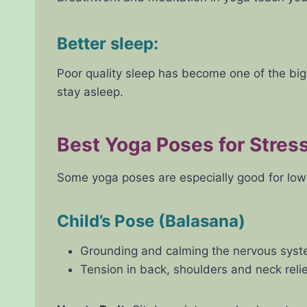
Better sleep:
Poor quality sleep has become one of the big
stay asleep.
Best Yoga Poses for Stress
Some yoga poses are especially good for lowe
Child’s Pose (Balasana)
Grounding and calming the nervous syste
Tension in back, shoulders and neck relie