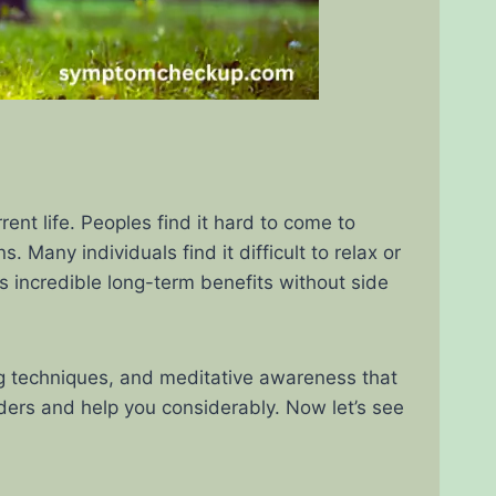
ent life. Peoples find it hard to come to
Many individuals find it difficult to relax or
 incredible long-term benefits without side
ng techniques, and meditative awareness that
nders and help you considerably. Now let’s see