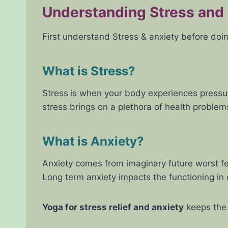
Understanding Stress and
First understand Stress & anxiety before doi
What is Stress?
Stress
is when your body experiences pressure
stress brings on a plethora of health proble
What is Anxiety?
Anxiety comes from imaginary future worst fea
Long term anxiety impacts the functioning in d
Yoga for stress relief and anxiety
keeps the 