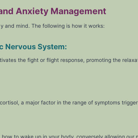
 and Anxiety Management
dy and mind. The following is how it works:
ic Nervous System
:
ivates the fight or flight response, promoting the rela
ortisol, a major factor in the range of symptoms trigger
how to wake up in your body, conversely allowing our m